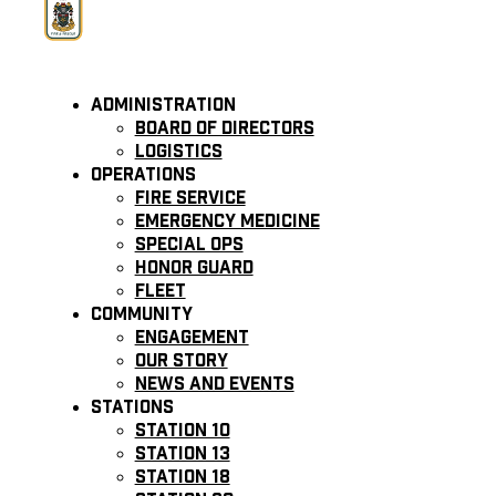
Administration
Board of Directors
Logistics
Operations
Fire Service
Emergency Medicine
Special Ops
Honor Guard
Fleet
Community
Engagement
Our Story
News and Events
Stations
Station 10
Station 13
Station 18