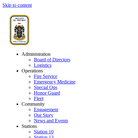
Skip to content
Administration
Board of Directors
Logistics
Operations
Fire Service
Emergency Medicine
Special Ops
Honor Guard
Fleet
Community
Engagement
Our Story
News and Events
Stations
Station 10
Station 13