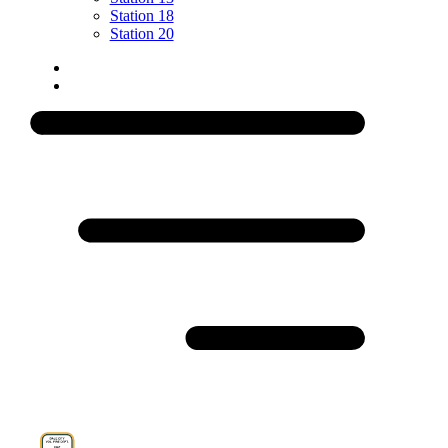
Station 18
Station 20