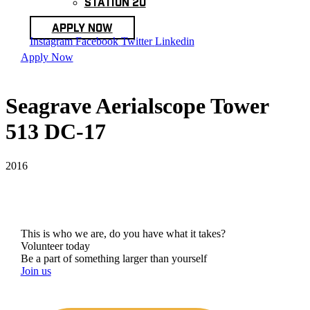
Station 20
Apply Now
Instagram
Facebook
Twitter
Linkedin
Apply Now
Seagrave Aerialscope Tower
513 DC-17
2016
This is who we are, do you have what it takes?
Volunteer today
Be a part of something larger than yourself
Join us