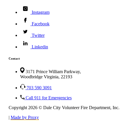
Instagram
Facebook
Twitter
Linkedin
Contact
3171 Prince William Parkway,
Woodbridge Virginia, 22193
703 590 3091
Call 911 for Emergencies
Copyright 2026 © Dale City Volunteer Fire Department, Inc.
|
Made by Proxy