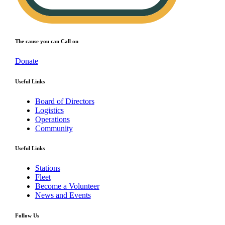
The cause you can Call on
Donate
Useful Links
Board of Directors
Logistics
Operations
Community
Useful Links
Stations
Fleet
Become a Volunteer
News and Events
Follow Us