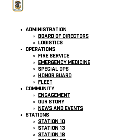
Administration
Board of Directors
Logistics
Operations
Fire Service
Emergency Medicine
Special Ops
Honor Guard
Fleet
Community
Engagement
Our Story
News and Events
Stations
Station 10
Station 13
Station 18