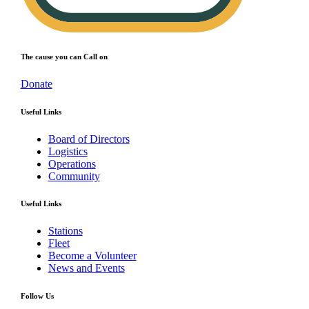
The cause you can Call on
Donate
Useful Links
Board of Directors
Logistics
Operations
Community
Useful Links
Stations
Fleet
Become a Volunteer
News and Events
Follow Us