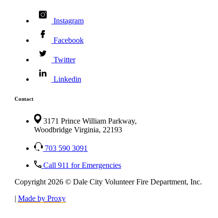
Instagram
Facebook
Twitter
Linkedin
Contact
3171 Prince William Parkway,
Woodbridge Virginia, 22193
703 590 3091
Call 911 for Emergencies
Copyright 2026 © Dale City Volunteer Fire Department, Inc.
|
Made by Proxy