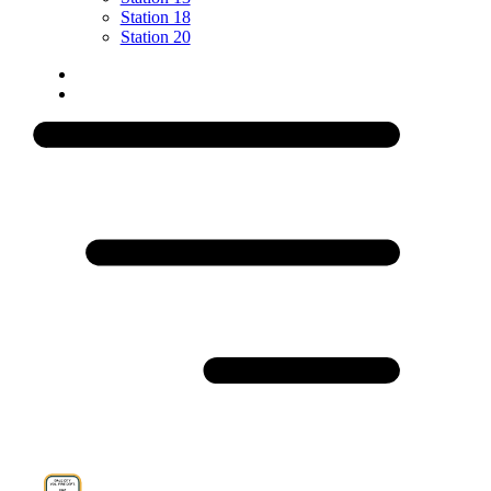
Station 18
Station 20