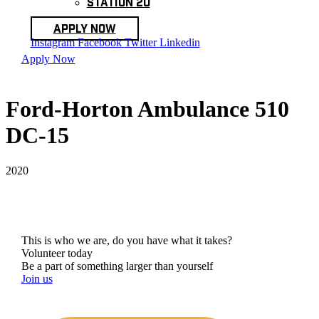
Station 20
Apply Now
Instagram
Facebook
Twitter
Linkedin
Apply Now
Ford-Horton Ambulance 510
DC-15
2020
This is who we are, do you have what it takes?
Volunteer today
Be a part of something larger than yourself
Join us