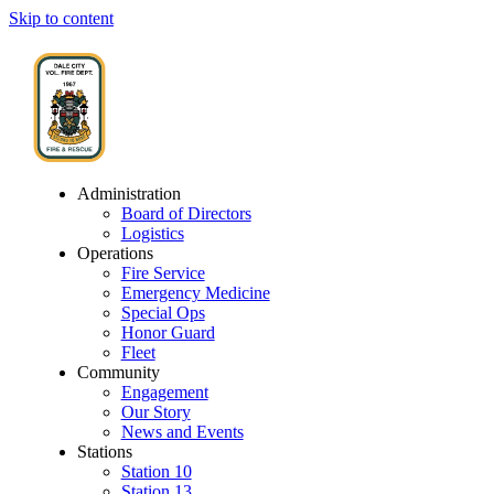
Skip to content
Administration
Board of Directors
Logistics
Operations
Fire Service
Emergency Medicine
Special Ops
Honor Guard
Fleet
Community
Engagement
Our Story
News and Events
Stations
Station 10
Station 13