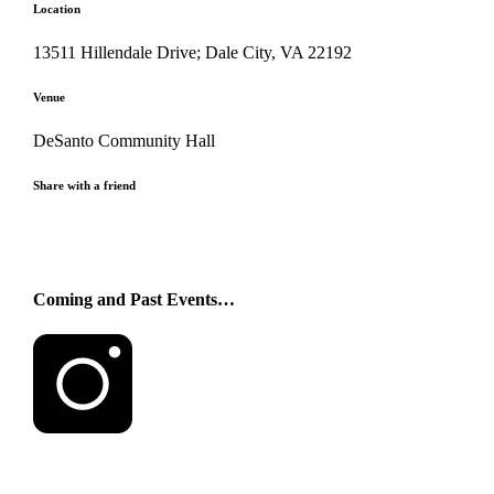
Location
13511 Hillendale Drive; Dale City, VA 22192
Venue
DeSanto Community Hall
Share with a friend
Coming and Past Events…