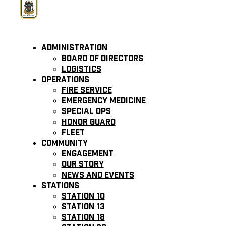
Administration
Board of Directors
Logistics
Operations
Fire Service
Emergency Medicine
Special Ops
Honor Guard
Fleet
Community
Engagement
Our Story
News and Events
Stations
Station 10
Station 13
Station 18