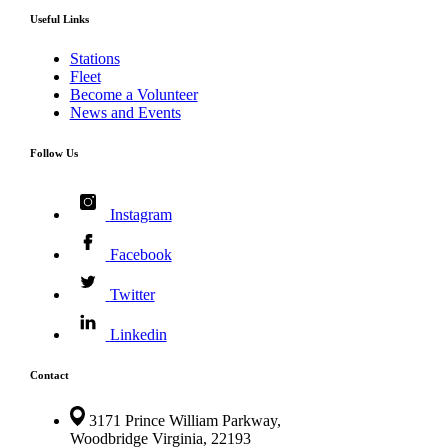
Useful Links
Stations
Fleet
Become a Volunteer
News and Events
Follow Us
Instagram
Facebook
Twitter
Linkedin
Contact
3171 Prince William Parkway,
Woodbridge Virginia, 22193