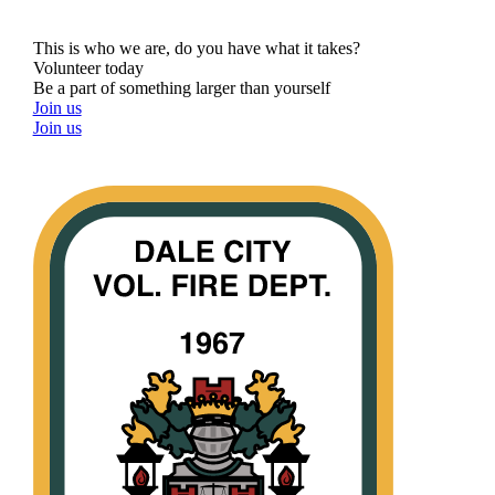
This is who we are, do you have what it takes?
Volunteer today
Be a part of something larger than yourself
Join us
Join us