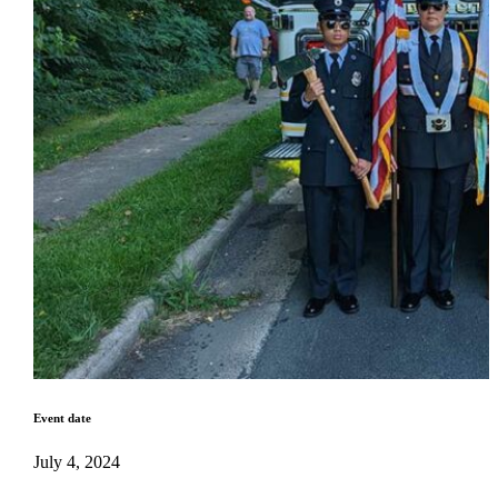
Event date
July 4, 2024