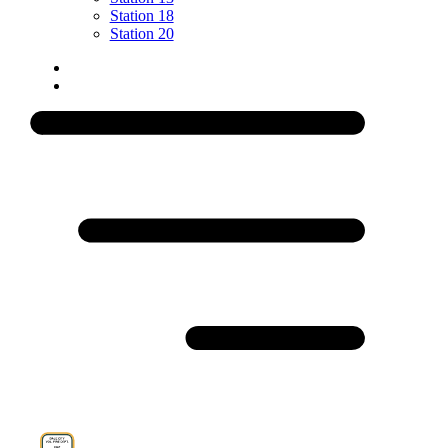
Station 18
Station 20