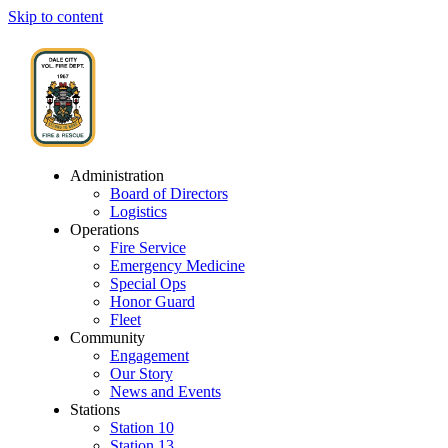
Skip to content
Administration
Board of Directors
Logistics
Operations
Fire Service
Emergency Medicine
Special Ops
Honor Guard
Fleet
Community
Engagement
Our Story
News and Events
Stations
Station 10
Station 13