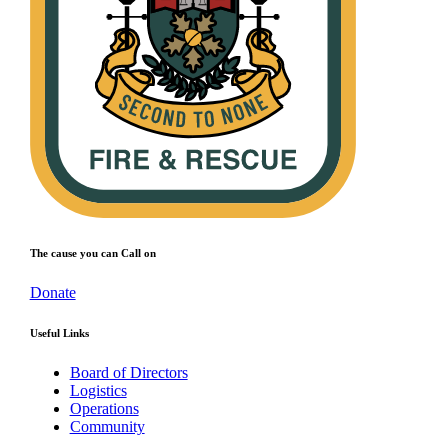
The cause you can Call on
Donate
Useful Links
Board of Directors
Logistics
Operations
Community