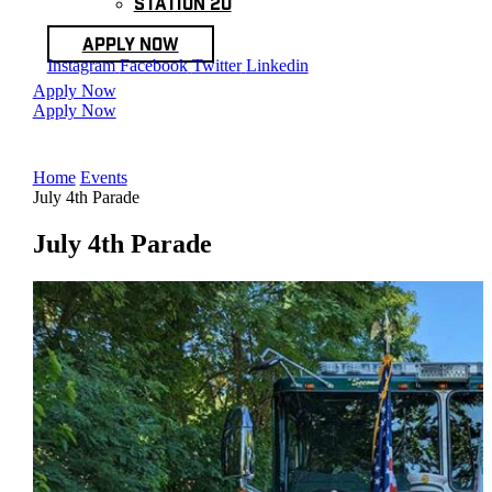
Station 20
Apply Now
Instagram
Facebook
Twitter
Linkedin
Apply Now
Apply Now
Home
Events
July 4th Parade
July 4th Parade